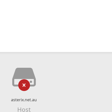
asterix.net.au
Host