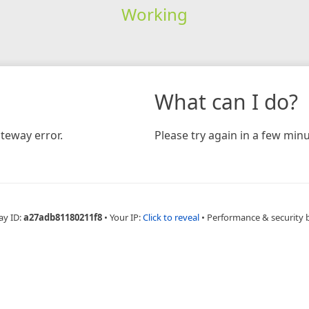
Working
What can I do?
teway error.
Please try again in a few minu
ay ID:
a27adb81180211f8
•
Your IP:
Click to reveal
•
Performance & security 